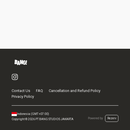
Contact Us
FAQ
Cancellation and Refund Policy
Privacy Policy
Indonesia
(GMT
+07:00
)
Powered by
Rezerv
Copyright ©
2026
PT BANG STUDIOS JAKARTA