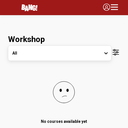
Workshop
All
No courses available yet